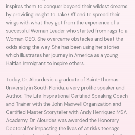
inspires them to conquer beyond their wildest dreams
by providing insight to Take Off and to spread their
wings with what they got from the experience of a
successful Woman Leader who started from rags to a
Woman CEO. She overcame obstacles and beat the
odds along the way. She has been using her stories
which illustrates her journey in America as a young
Haitian Immigrant to inspire others.
Today, Dr. Alourdes is a graduate of Saint-Thomas
University in South Florida, a very prolific speaker and
Author, The Life Inspirational Certified Speaking Coach
and Trainer with the John Maxwell Organization and
Certified Master Storyteller with Andy Henriquez MSA
Academy. Dr. Alourdes was awarded the Honorary
Doctoral for impacting the lives of at risks teenage