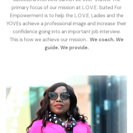
primary focus of our mission at L.O.V.E. Suited For
Empowerment is to help the L.O.V.E. Ladies and the
YOVEs achieve a professional image and increase their
confidence going into an important job interview.
This is how we achieve our mission…
We coach. We
guide. We provide.