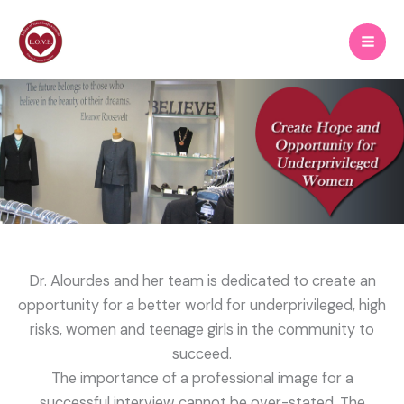
Skip
to
content
Dr. Alourdes and her team is dedicated to create an
opportunity for a better world for underprivileged, high
risks, women and teenage girls in the community to
succeed.
The importance of a professional image for a
successful interview cannot be over-stated. The