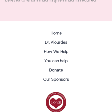
believes to whom much is given much is required.
Home
Dr. Alourdes
How We Help
You can help
Donate
Our Sponsors