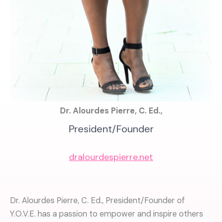
Dr. Alourdes Pierre, C. Ed.,
President/Founder
dralourdespierre.net
Dr. Alourdes Pierre, C. Ed., President/Founder of
Y.O.V.E. has a passion to empower and inspire others