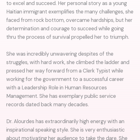
to excel and succeed. Her personal story as a young
Haitian immigrant exemplifies the many challenges, she
faced from rock bottom, overcame hardships, but her
determination and courage to succeed while going
thru the process of survival propelled her to triumph.
She was incredibly unwavering despites of the
struggles, with hard work, she climbed the ladder and
pressed her way forward from a Clerk Typist while
working for the government to a successful career
with a Leadership Role in Human Resources
Management. She has exemplary public service
records dated back many decades.
Dr. Alourdes has extraordinarily high energy with an
inspirational speaking style. She is very enthusiastic
about motivating her audience to take the dare. She