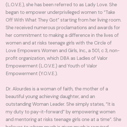
(L.O.V.E.), she has been referred to as Lady Love. She
began to empower underprivileged women to “Take
Off With What They Got” starting from her living room.
She received numerous proclamations and awards for
her commitment to making a difference in the lives of
women and at risks teenage girls with the Circle of
Love Empowers Women and Girls, Inc., a 501, c 3, non-
profit organization, which DBA as Ladies of Valor
Empowerment (L.O.V.E.) and Youth of Valor
Empowerment (Y.O.V.E.).
Dr. Alourdes is a woman of faith, the mother of a
beautiful young achieving daughter, and an
outstanding Woman Leader. She simply states, “It is
my duty to pay-it-forward” by empowering women
and mentoring at risks teenage girls one at a time”. She