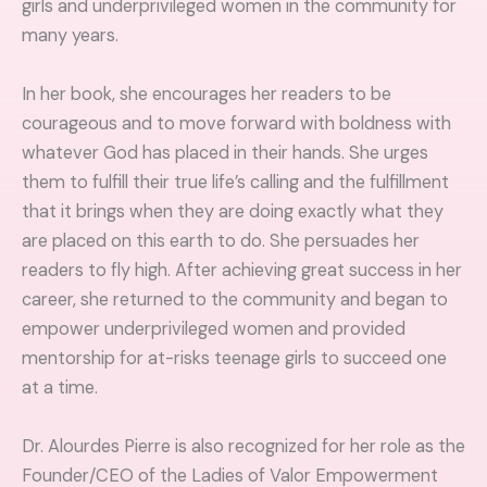
girls and underprivileged women in the community for
many years.
In her book, she encourages her readers to be
courageous and to move forward with boldness with
whatever God has placed in their hands. She urges
them to fulfill their true life’s calling and the fulfillment
that it brings when they are doing exactly what they
are placed on this earth to do. She persuades her
readers to fly high. After achieving great success in her
career, she returned to the community and began to
empower underprivileged women and provided
mentorship for at-risks teenage girls to succeed one
at a time.
Dr. Alourdes Pierre is also recognized for her role as the
Founder/CEO of the Ladies of Valor Empowerment